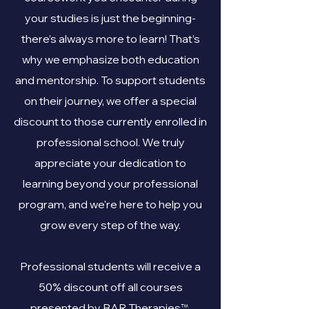
your studies is just the beginning-
there’s always more to learn! That’s
why we emphasize both education
and mentorship. To support students
on their journey, we offer a special
discount to those currently enrolled in
professional school. We truly
appreciate your dedication to
learning beyond your professional
program, and we're here to help you
grow every step of the way.
Professional students will receive a
50% discount off all courses
™
presented by BAR Therapies
.