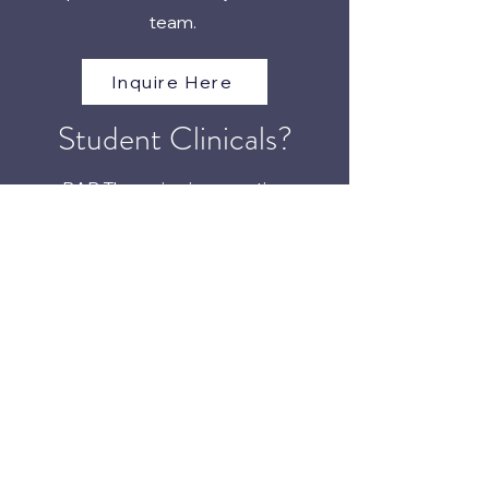
team.
Inquire Here
Student Clinicals?
BAR Therapies is accepting
applications for third year DPT
students.
Inquire Here
The BAR Approach
™
Phone:
(405) 673-7129