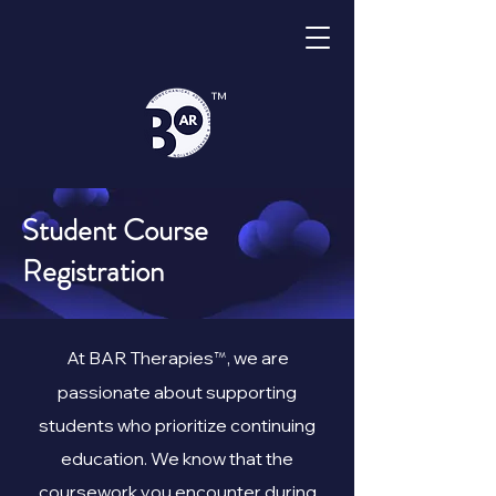
™
Student Course
Registration
™
At BAR Therapies
, we are
passionate about supporting
students who prioritize continuing
education. We know that the
coursework you encounter during