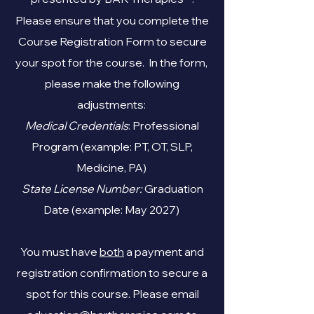
Please ensure that you complete the
Course Registration Form to secure
your spot for the course. In the form,
please make the following
adjustments:
Medical Credentials
: Professional
Program (example: PT, OT, SLP,
Medicine, PA)
State License Number:
Graduation
Date (example: May 2027)
You must have
both
a payment and
registration confirmation to secure a
spot for this course. Please email