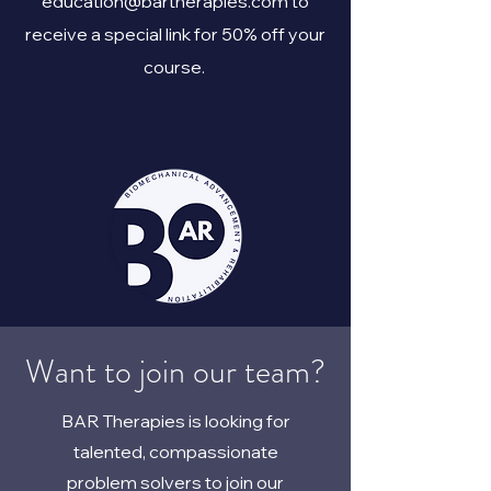
education@bartherapies.com
to
receive a special link for 50% off your
course.
Want to join our team?
BAR Therapies is looking for
talented, compassionate
problem solvers to join our